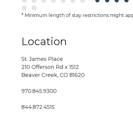
* Minimum length of stay restrictions might app
Location
St. James Place
210 Offerson Rd x 1512
Beaver Creek, CO 81620
970.845.9300
844.872.4515