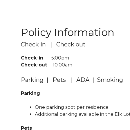
Policy Information
Check in | Check out
Check-in
5:00pm
Check-out
10:00am
Parking | Pets | ADA | Smoking
Parking
One parking spot per residence
Additional parking available in the Elk Lo
Pets