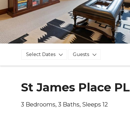
Select Dates
Guests
St James Place P
3 Bedrooms, 3 Baths, Sleeps 12