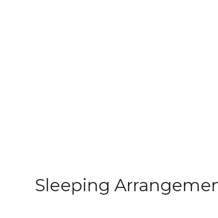
Sleeping Arrangeme