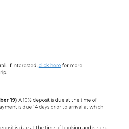
li. If interested,
click here
for more
rip.
mber 19)
A 10% deposit is due at the time of
yment is due 14 days prior to arrival at which
eposit is due at the time of booking and is non-