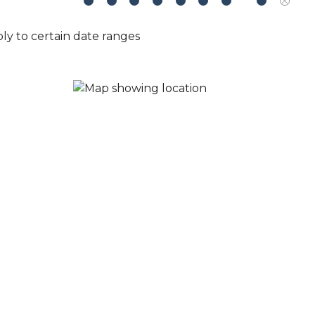
ly to certain date ranges