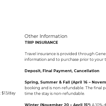
Other Information
TRIP INSURANCE
Travel insurance is provided through Genera
information and to purchase prior to your t
Deposit, Final Payment, Cancellation
Spring, Summer & Fall (April 16 – Nove
booking and is non-refundable. The final pa
t $13/day
time the stay is non-refundable.
Winter (November 20 – April 15*)
A 10% d