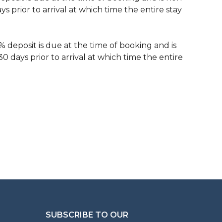
 prior to arrival at which time the entire stay
% deposit is due at the time of booking and is
 days prior to arrival at which time the entire
SUBSCRIBE TO OUR