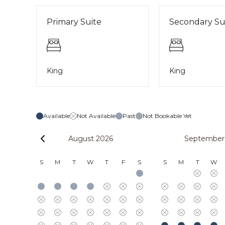
Primary Suite
Secondary Su
King
King
Available
Not Available
Past
Not Bookable Yet
August 2026
September
S
M
T
W
T
F
S
S
M
T
W