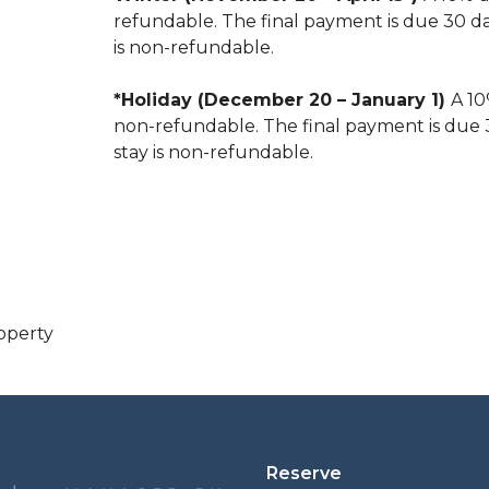
refundable. The final payment is due 30 days
is non-refundable.
*Holiday (December 20 – January 1)
A 10
non-refundable. The final payment is due 30
stay is non-refundable.
operty
Reserve