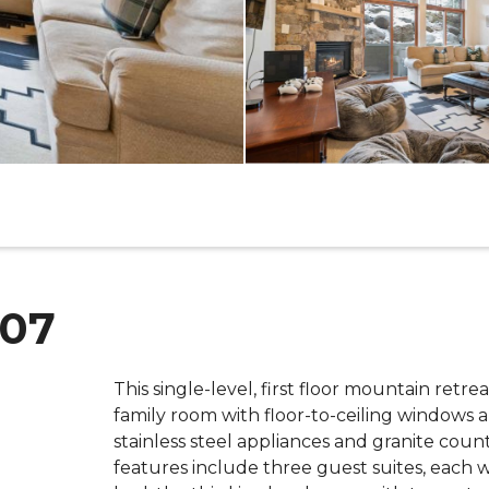
L07
This single-level, first floor mountain retre
family room with floor-to-ceiling windows 
stainless steel appliances and granite counte
features include three guest suites, each 