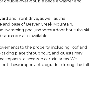
s of double-over-double beds, a washer and
yard and front drive, as well as the
ge and base of Beaver Creek Mountain.
nd swimming pool, indoor/outdoor hot tubs, ski
d sauna are also available.
ovements to the property, including roof and
e taking place throughout, and guests may
me impacts to access in certain areas. We
 out these important upgrades during the fall