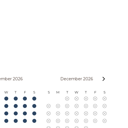
ember 2026
December 2026
W
T
F
S
S
M
T
W
T
F
S