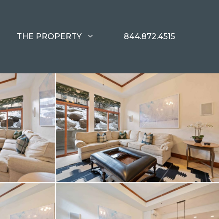
THE PROPERTY
844.872.4515