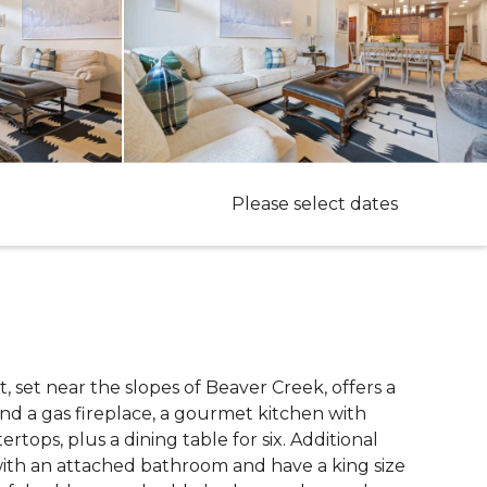
Please select dates
at, set near the slopes of Beaver Creek, offers a
and a gas fireplace, a gourmet kitchen with
rtops, plus a dining table for six. Additional
with an attached bathroom and have a king size