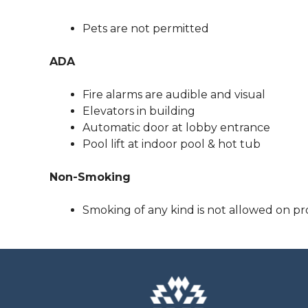
Pets are not permitted
ADA
Fire alarms are audible and visual
Elevators in building
Automatic door at lobby entrance
Pool lift at indoor pool & hot tub
Non-Smoking
Smoking of any kind is not allowed on pr