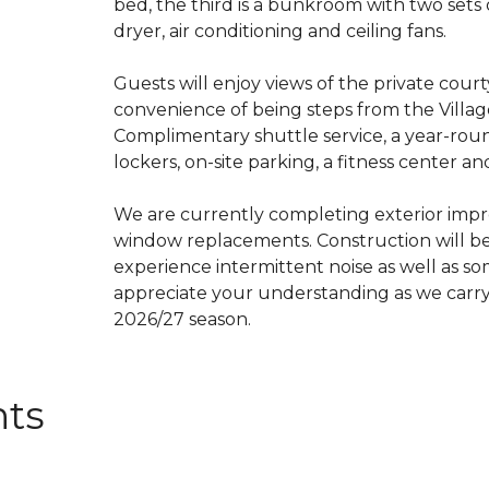
bed, the third is a bunkroom with two set
dryer, air conditioning and ceiling fans.
Guests will enjoy views of the private court
convenience of being steps from the Villa
Complimentary shuttle service, a year-rou
lockers, on-site parking, a fitness center an
We are currently completing exterior impr
window replacements. Construction will b
experience intermittent noise as well as so
appreciate your understanding as we carry
2026/27 season.
nts