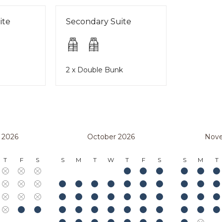
ite
Secondary Suite
2 x Double Bunk
 2026
October 2026
Nov
T
F
S
S
M
T
W
T
F
S
S
M
T