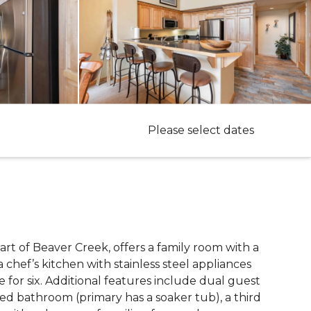
Please select dates
eart of Beaver Creek, offers a family room with a
a chef’s kitchen with stainless steel appliances
 for six. Additional features include dual guest
hed bathroom (primary has a soaker tub), a third