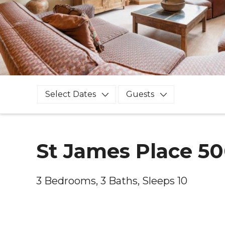
Select Dates
Guests
St James Place 5
3 Bedrooms, 3 Baths, Sleeps 10