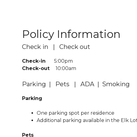
Policy Information
Check in | Check out
Check-in
5:00pm
Check-out
10:00am
Parking | Pets | ADA | Smoking
Parking
One parking spot per residence
Additional parking available in the Elk Lo
Pets