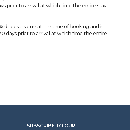
 prior to arrival at which time the entire stay
% deposit is due at the time of booking and is
 days prior to arrival at which time the entire
SUBSCRIBE TO OUR