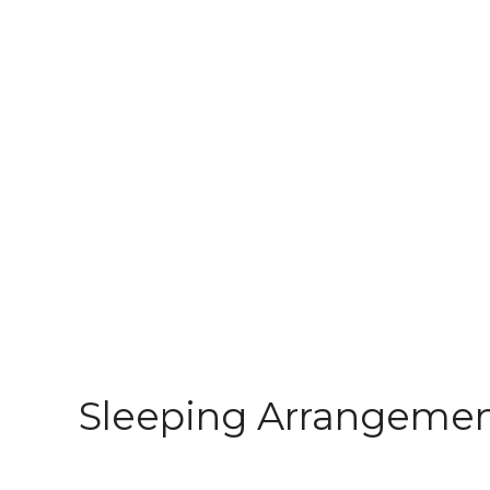
Sleeping Arrangeme