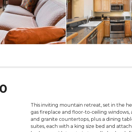
00
This inviting mountain retreat, set in the h
gas fireplace and floor-to-ceiling windows, 
and granite countertops, plus a dining table
suites, each with a king size bed and attac