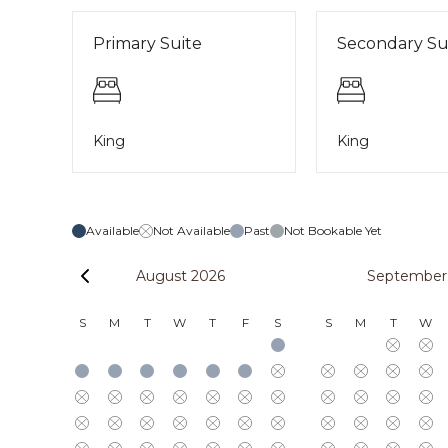
Primary Suite
Secondary Su
King
King
Available
Not Available
Past
Not Bookable Yet
August 2026
September
S
M
T
W
T
F
S
S
M
T
W