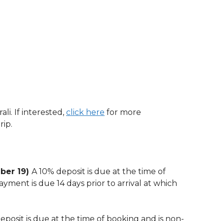
li. If interested,
click here
for more
rip.
mber 19)
A 10% deposit is due at the time of
yment is due 14 days prior to arrival at which
eposit is due at the time of booking and is non-