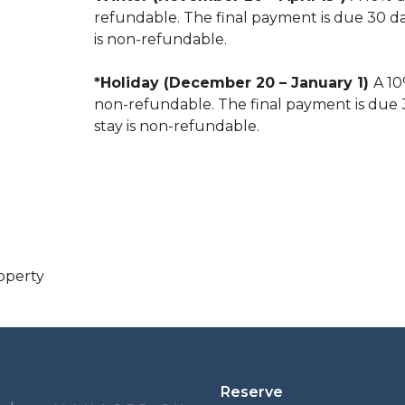
refundable. The final payment is due 30 days
is non-refundable.
*Holiday (December 20 – January 1)
A 10
non-refundable. The final payment is due 30
stay is non-refundable.
operty
Reserve