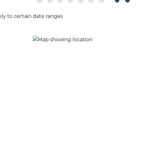
ly to certain date ranges