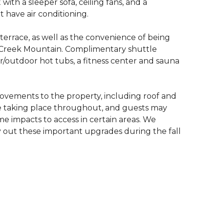
ith a sleeper sofa, ceiling fans, and a
t have air conditioning.
terrace, as well as the convenience of being
r Creek Mountain. Complimentary shuttle
r/outdoor hot tubs, a fitness center and sauna
ovements to the property, including roof and
e taking place throughout, and guests may
me impacts to access in certain areas. We
 out these important upgrades during the fall