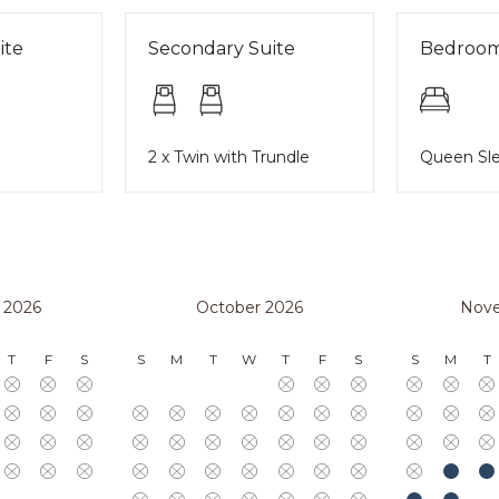
ite
Secondary Suite
Bedroo
2 x Twin with Trundle
Queen Sle
 2026
October 2026
Nov
T
F
S
S
M
T
W
T
F
S
S
M
T