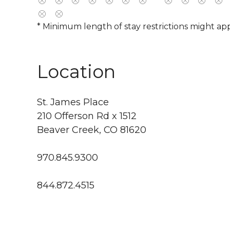
* Minimum length of stay restrictions might app
Location
St. James Place
210 Offerson Rd x 1512
Beaver Creek, CO 81620
970.845.9300
844.872.4515