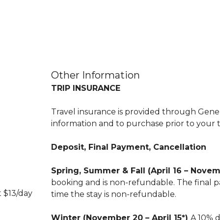
Other Information
TRIP INSURANCE
Travel insurance is provided through Genera
information and to purchase prior to your t
Deposit, Final Payment, Cancellation
Spring, Summer & Fall (April 16 – Nove
booking and is non-refundable. The final pa
t $13/day
time the stay is non-refundable.
Winter (November 20 – April 15*)
A 10% d