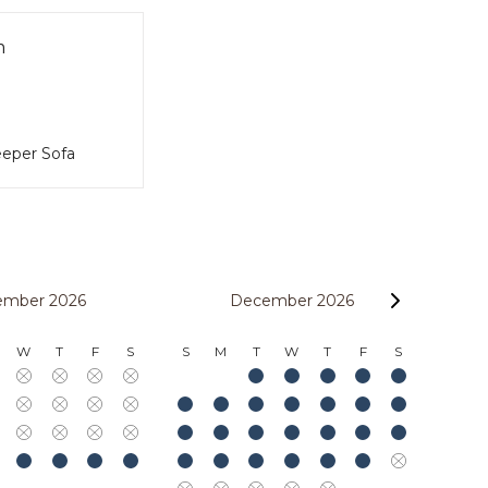
m
eper Sofa
ember 2026
December 2026
W
T
F
S
S
M
T
W
T
F
S