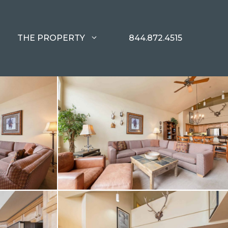
THE PROPERTY
844.872.4515