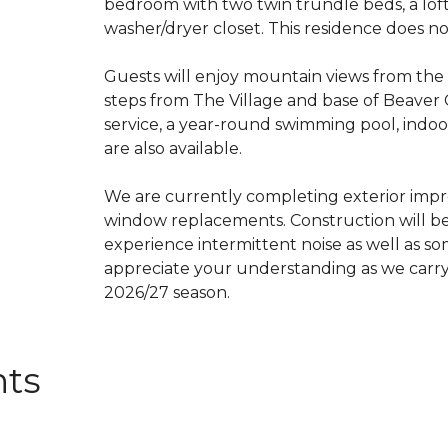
bedroom with two twin trundle beds, a loft w
washer/dryer closet. This residence does no
Guests will enjoy mountain views from the 
steps from The Village and base of Beave
service, a year-round swimming pool, indoo
are also available.
We are currently completing exterior impr
window replacements. Construction will b
experience intermittent noise as well as so
appreciate your understanding as we carry
2026/27 season.
nts