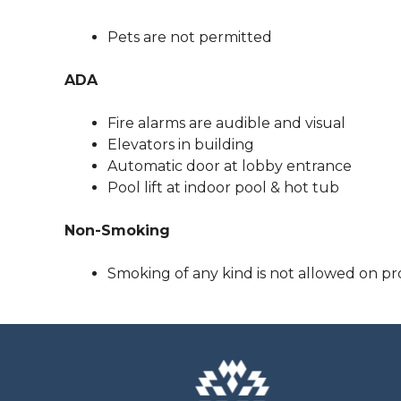
Pets are not permitted
ADA
Fire alarms are audible and visual
Elevators in building
Automatic door at lobby entrance
Pool lift at indoor pool & hot tub
Non-Smoking
Smoking of any kind is not allowed on pr