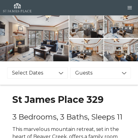
Skip
M
to
content
Select Dates
Guests
St James Place 329
3 Bedrooms, 3 Baths, Sleeps 11
This marvelous mountain retreat, set in the
heart of Beaver Creek, offers a family room