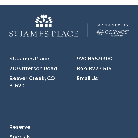
St. James Place
970.845.9300
210 Offerson Road
844.872.4515
Beaver Creek, CO
Email Us
81620
Reserve
Specials