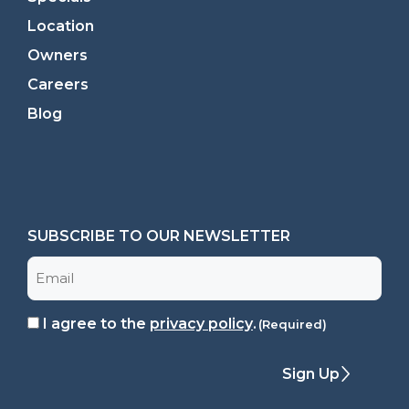
Location
Owners
Careers
Blog
SUBSCRIBE TO OUR NEWSLETTER
Email
I agree to the
privacy policy
.
Consent
(Required)
(Required)
Sign Up