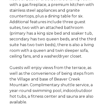
with a gas fireplace, a premium kitchen with
stainless steel appliances and granite
countertops, plus a dining table for six.
Additional features include three guest
suites, two with an attached bathroom
(primary has a king size bed and soaker tub,
secondary has two queen beds, and the third
suite has two twin beds), there is also a living
room with a queen and twin sleeper sofa,
ceiling fans, and a washer/dryer closet.
Guests will enjoy views from the terrace, as
well as the convenience of being steps from
the Village and base of Beaver Creek
Mountain. Complimentary shuttle service, a
year-round swimming pool, indoor/outdoor
hot tubs, a fitness center and sauna are also
available.