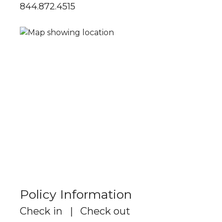
844.872.4515
Policy Information
Check in | Check out