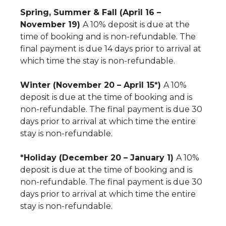
Spring, Summer & Fall (April 16 –
November 19)
A 10% deposit is due at the
time of booking and is non-refundable. The
final payment is due 14 days prior to arrival at
which time the stay is non-refundable.
Winter (November 20 – April 15*)
A 10%
deposit is due at the time of booking and is
non-refundable. The final payment is due 30
days prior to arrival at which time the entire
stay is non-refundable.
*Holiday (December 20 – January 1)
A 10%
deposit is due at the time of booking and is
non-refundable. The final payment is due 30
days prior to arrival at which time the entire
stay is non-refundable.