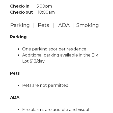
Check-in
5:00pm
Check-out
10:00am
Parking | Pets | ADA | Smoking
Parking
One parking spot per residence
Additional parking available in the Elk
Lot $13/day
Pets
Pets are not permitted
ADA
Fire alarms are audible and visual