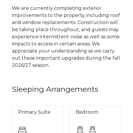
We are currently completing exterior
improvements to the property, including roof
and window replacements. Construction will
be taking place throughout, and guests may
experience intermittent noise as well as some
impacts to access in certain areas. We
appreciate your understanding as we carry
out these important upgrades during the fall
2026/27 season.
Sleeping Arrangements
Primary Suite
Bedroom