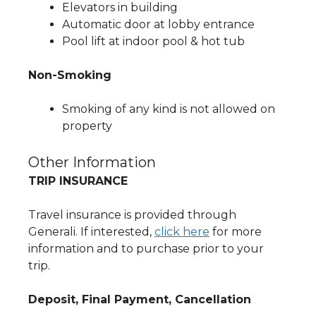
Elevators in building
Automatic door at lobby entrance
Pool lift at indoor pool & hot tub
Non-Smoking
Smoking of any kind is not allowed on
property
Other Information
TRIP INSURANCE
Travel insurance is provided through
Generali. If interested,
click here
for more
information and to purchase prior to your
trip.
Deposit, Final Payment, Cancellation