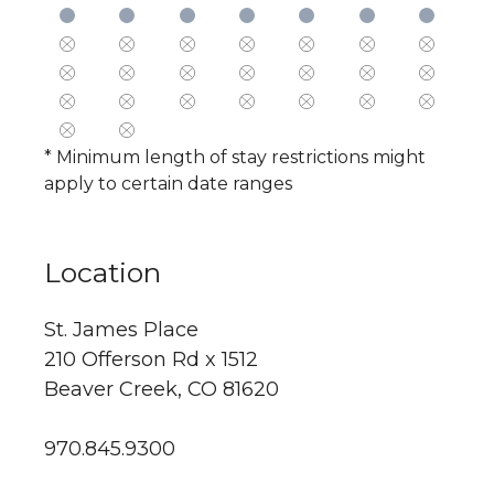
* Minimum length of stay restrictions might
apply to certain date ranges
Location
St. James Place
210 Offerson Rd x 1512
Beaver Creek, CO 81620
970.845.9300