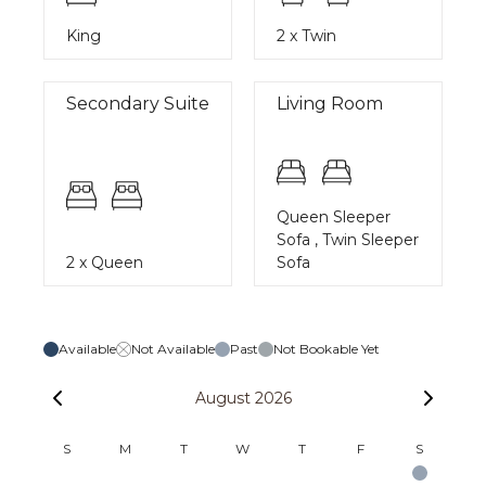
King
2 x Twin
Secondary Suite
Living Room
Queen Sleeper
Sofa , Twin Sleeper
2 x Queen
Sofa
Available
Not Available
Past
Not Bookable Yet
August 2026
S
M
T
W
T
F
S