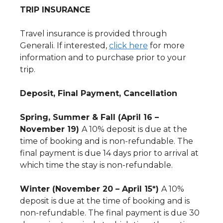
TRIP INSURANCE
Travel insurance is provided through
Generali. If interested,
click here
for more
information and to purchase prior to your
trip.
Deposit, Final Payment, Cancellation
Spring, Summer & Fall (April 16 –
November 19)
A 10% deposit is due at the
time of booking and is non-refundable. The
final payment is due 14 days prior to arrival at
which time the stay is non-refundable.
Winter (November 20 – April 15*)
A 10%
deposit is due at the time of booking and is
non-refundable. The final payment is due 30