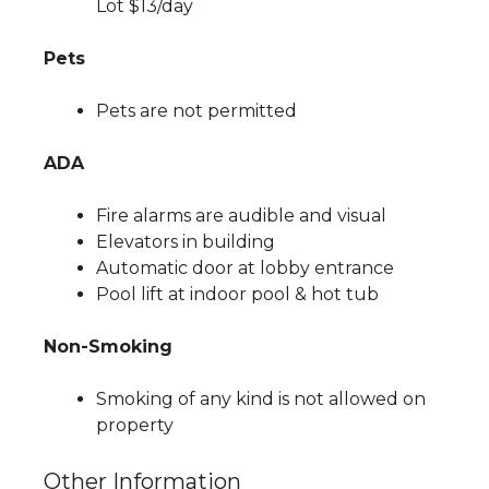
Lot $13/day
Pets
Pets are not permitted
ADA
Fire alarms are audible and visual
Elevators in building
Automatic door at lobby entrance
Pool lift at indoor pool & hot tub
Non-Smoking
Smoking of any kind is not allowed on
property
Other Information