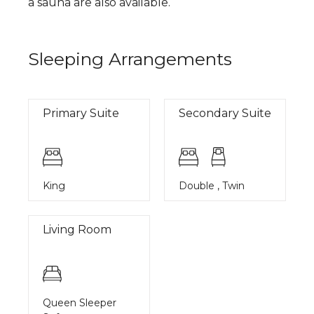
a sauna are also available.
Sleeping Arrangements
Primary Suite
Secondary Suite
King
Double , Twin
Living Room
Queen Sleeper