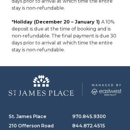
days prior to arrival at which time the entire
stay is non-refundable.
*Holiday (December 20 – January 1)
A 10%
deposit is due at the time of booking and is
non-refundable. The final payment is due 30
days prior to arrival at which time the entire
stay is non-refundable.
St. James Place
970.845.9300
210 Offerson Road
844.872.4515