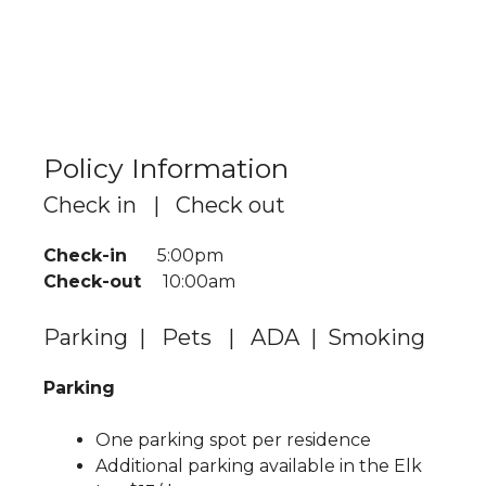
Policy Information
Check in | Check out
Check-in
5:00pm
Check-out
10:00am
Parking | Pets | ADA | Smoking
Parking
One parking spot per residence
Additional parking available in the Elk