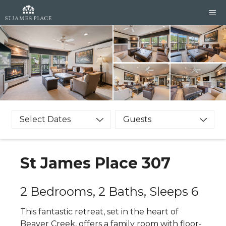
Skip
M
to
content
Select Dates
Guests
St James Place 307
2 Bedrooms, 2 Baths, Sleeps 6
This fantastic retreat, set in the heart of
Beaver Creek, offers a family room with floor-