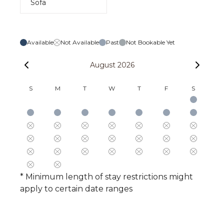
Sofa
Available
Not Available
Past
Not Bookable Yet
August 2026
S
M
T
W
T
F
S
* Minimum length of stay restrictions might
apply to certain date ranges