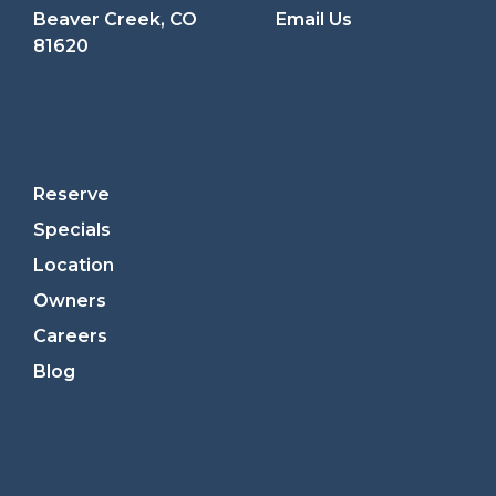
Beaver Creek, CO
Email Us
81620
Reserve
Specials
Location
Owners
Careers
Blog