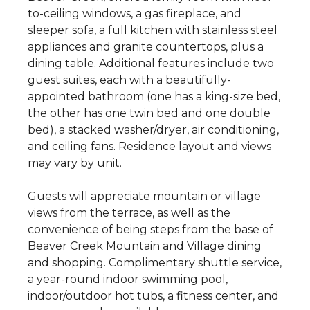
to-ceiling windows, a gas fireplace, and
sleeper sofa, a full kitchen with stainless steel
appliances and granite countertops, plus a
dining table. Additional features include two
guest suites, each with a beautifully-
appointed bathroom (one has a king-size bed,
the other has one twin bed and one double
bed), a stacked washer/dryer, air conditioning,
and ceiling fans. Residence layout and views
may vary by unit.
Guests will appreciate mountain or village
views from the terrace, as well as the
convenience of being steps from the base of
Beaver Creek Mountain and Village dining
and shopping. Complimentary shuttle service,
a year-round indoor swimming pool,
indoor/outdoor hot tubs, a fitness center, and