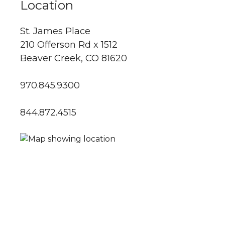
Location
St. James Place
210 Offerson Rd x 1512
Beaver Creek, CO 81620
970.845.9300
844.872.4515