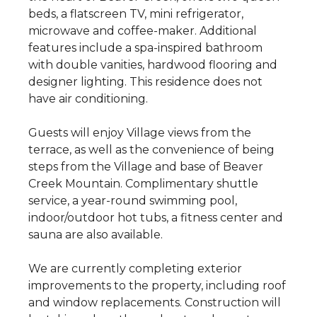
beds, a flatscreen TV, mini refrigerator,
microwave and coffee-maker. Additional
features include a spa-inspired bathroom
with double vanities, hardwood flooring and
designer lighting. This residence does not
have air conditioning.
Guests will enjoy Village views from the
terrace, as well as the convenience of being
steps from the Village and base of Beaver
Creek Mountain. Complimentary shuttle
service, a year-round swimming pool,
indoor/outdoor hot tubs, a fitness center and
sauna are also available.
We are currently completing exterior
improvements to the property, including roof
and window replacements. Construction will