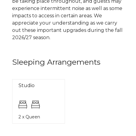
be taking place throughout, and guests may
experience intermittent noise as well as some
impacts to access in certain areas. We
appreciate your understanding as we carry
out these important upgrades during the fall
2026/27 season.
Sleeping Arrangements
Studio
2 x Queen