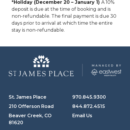
*Holiday (December 20 – January 1)
A 10%
deposit is due at the time of booking and is
non-refundable. The final payment is due 30
days prior to arrival at which time the entire
stay is non-refundable.
St. James Place
970.845.9300
210 Offerson Road
844.872.4515
Beaver Creek, CO
Email Us
81620