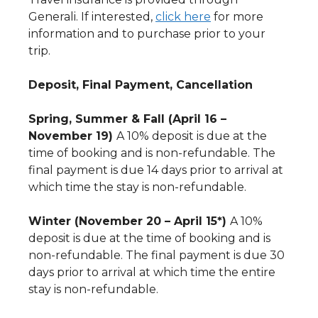
Generali. If interested,
click here
for more
information and to purchase prior to your
trip.
Deposit, Final Payment, Cancellation
Spring, Summer & Fall (April 16 –
November 19)
A 10% deposit is due at the
time of booking and is non-refundable. The
final payment is due 14 days prior to arrival at
which time the stay is non-refundable.
Winter (November 20 – April 15*)
A 10%
deposit is due at the time of booking and is
non-refundable. The final payment is due 30
days prior to arrival at which time the entire
stay is non-refundable.