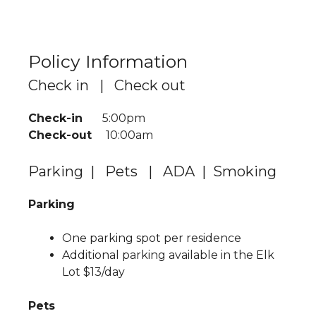
Policy Information
Check in | Check out
Check-in
5:00pm
Check-out
10:00am
Parking | Pets | ADA | Smoking
Parking
One parking spot per residence
Additional parking available in the Elk
Lot $13/day
Pets