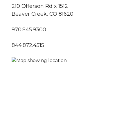
210 Offerson Rd x 1512
Beaver Creek, CO 81620
970.845.9300
844.872.4515