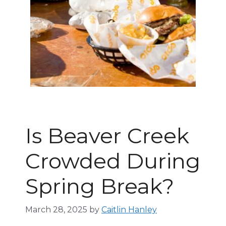
Is Beaver Creek
Crowded During
Spring Break?
March 28, 2025
by
Caitlin Hanley