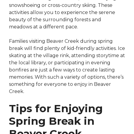
snowshoeing or cross-country skiing. These
activities allow you to experience the serene
beauty of the surrounding forests and
meadows at a different pace.
Families visiting Beaver Creek during spring
break will find plenty of kid-friendly activities. Ice
skating at the village rink, attending storytime at
the local library, or participating in evening
bonfires are just a few ways to create lasting
memories. With such a variety of options, there’s
something for everyone to enjoy in Beaver
Creek.
Tips for Enjoying
Spring Break in
Beaver Creek