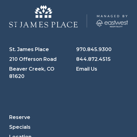
St. James Place
970.845.9300
210 Offerson Road
844.872.4515
Beaver Creek, CO
Email Us
81620
Reserve
Specials
Location