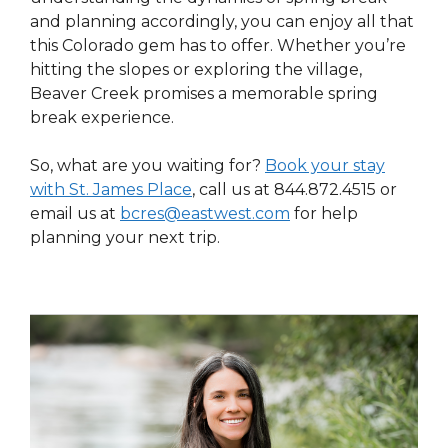
and planning accordingly, you can enjoy all that
this Colorado gem has to offer. Whether you’re
hitting the slopes or exploring the village,
Beaver Creek promises a memorable spring
break experience.
So, what are you waiting for?
Book your stay
with St. James Place
,
call us at 844.872.4515 or
email us at
bcres@eastwest.com
for help
planning your next trip.