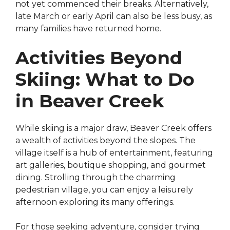
not yet commenced their breaks. Alternatively,
late March or early April can also be less busy, as
many families have returned home.
Activities Beyond
Skiing: What to Do
in Beaver Creek
While skiing is a major draw, Beaver Creek offers
a wealth of activities beyond the slopes. The
village itself is a hub of entertainment, featuring
art galleries, boutique shopping, and gourmet
dining. Strolling through the charming
pedestrian village, you can enjoy a leisurely
afternoon exploring its many offerings.
For those seeking adventure, consider trying