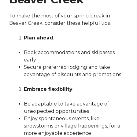
To make the most of your spring break in
Beaver Creek, consider these helpful tips.
Plan ahead
:
Book accommodations and ski passes
early
Secure preferred lodging and take
advantage of discounts and promotions
Embrace flexibility
:
Be adaptable to take advantage of
unexpected opportunities
Enjoy spontaneous events, like
snowstorms or village happenings, for a
more enjoyable experience