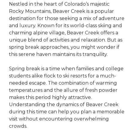
Nestled in the heart of Colorado’s majestic
Rocky Mountains, Beaver Creek is a popular
destination for those seeking a mix of adventure
and luxury. Known for its world-class skiing and
charming alpine village, Beaver Creek offers a
unique blend of activities and relaxation. But as
spring break approaches, you might wonder if
this serene haven maintains its tranquility.
Spring break is a time when families and college
students alike flock to ski resorts for a much-
needed escape. The combination of warming
temperatures and the allure of fresh powder
makes this period highly attractive.
Understanding the dynamics of Beaver Creek
during this time can help you plan a memorable
visit without encountering overwhelming
crowds.