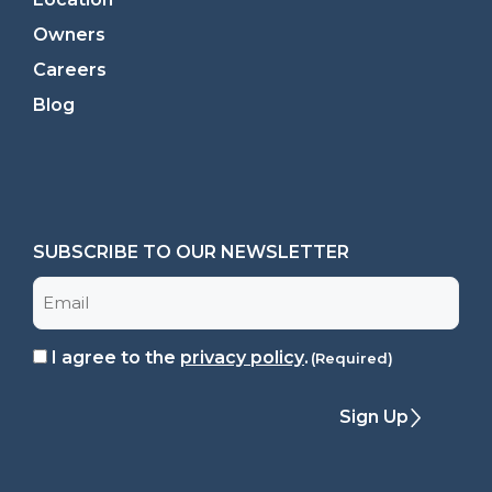
Owners
Careers
Blog
SUBSCRIBE TO OUR NEWSLETTER
Email
I agree to the
privacy policy
.
Consent
(Required)
(Required)
Sign Up