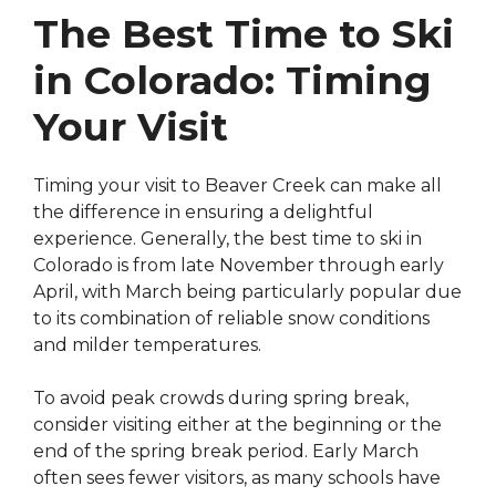
The Best Time to Ski
in Colorado: Timing
Your Visit
Timing your visit to Beaver Creek can make all
the difference in ensuring a delightful
experience. Generally, the best time to ski in
Colorado is from late November through early
April, with March being particularly popular due
to its combination of reliable snow conditions
and milder temperatures.
To avoid peak crowds during spring break,
consider visiting either at the beginning or the
end of the spring break period. Early March
often sees fewer visitors, as many schools have