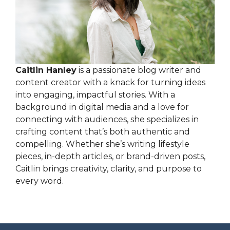
Caitlin Hanley
is a passionate blog writer and
content creator with a knack for turning ideas
into engaging, impactful stories. With a
background in digital media and a love for
connecting with audiences, she specializes in
crafting content that’s both authentic and
compelling. Whether she’s writing lifestyle
pieces, in-depth articles, or brand-driven posts,
Caitlin brings creativity, clarity, and purpose to
every word.