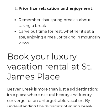
Prioritize relaxation and enjoyment
:
Remember that spring break is about
taking a break
Carve out time for rest, whether it's at a
spa, enjoying a meal, or taking in mountain
views
Book your luxury
vacation rental at St.
James Place
Beaver Creek is more than just a ski destination;
it’s a place where natural beauty and luxury
converge for an unforgettable vacation. By
understanding the dynamics of spring break